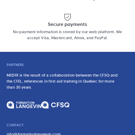
Secure payments
No payment information is stored by our web platform. We
accept Visa, Mastercard, Amex, and PayPal.
PARTNERS
MED1X is the result of a collaboration between the CFSQ and
the CFEL, references in first aid training in Quebec for more
than 30 years.
CONTACT
info@formationlangevin.com