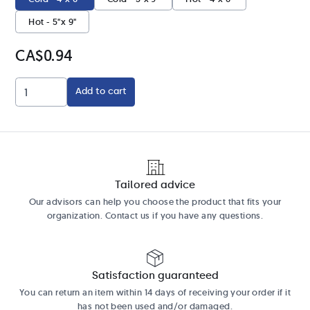
Hot - 5"x 9"
CA$0.94
Add to cart
Tailored advice
Our advisors can help you choose the product that fits your
organization. Contact us if you have any questions.
Satisfaction guaranteed
You can return an item within 14 days of receiving your order if it
has not been used and/or damaged.