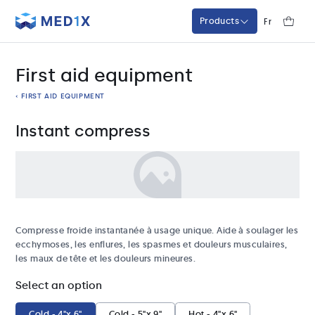
Med1x
Fr
Products
First aid equipment
‹ FIRST AID EQUIPMENT
Instant compress
Compresse froide instantanée à usage unique. Aide à soulager les
ecchymoses, les enflures, les spasmes et douleurs musculaires,
les maux de tête et les douleurs mineures.
Select an option
Cold - 4"x 6"
Cold - 5"x 9"
Hot - 4"x 6"